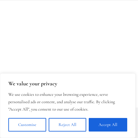
We value your privacy
We use cookies to enhance your browsing experience, serve
personalised ads or content, and analyse our traffic. By clicking
"Accept All", you consent to our use of cookies.
Copyright © 2026 - Klasztor Sióstr
Klarysek w Starym Sączu - Autor:
Customise
Reject All
Accept All
Aleksander Kowal