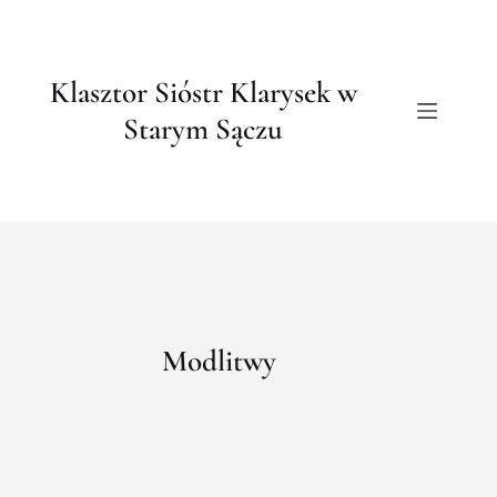
Klasztor Sióstr Klarysek w
Starym Sączu
Modlitwy